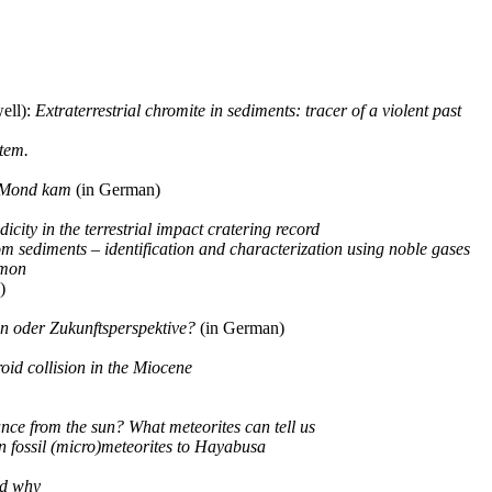
ell):
Extraterrestrial chromite in sediments: tracer of a violent past
stem.
m Mond kam
(in German)
dicity in the terrestrial impact cratering record
m sediments – identification and characterization using noble gases
mmon
)
on oder Zukunftsperspektive?
(in German)
roid collision in the Miocene
ance from the sun? What meteorites can tell us
n fossil (micro)meteorites to Hayabusa
nd why