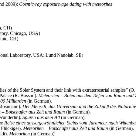
and 2009):
Cosmic-ray exposure-age dating with meteorites
h, CH)
tory, Chicago, USA)
tute, CH)
tional Laboratory, USA; Lund Nanolab, SE)
s of the Solar System and their link with extraterrestrial samples” (O
Palace (R. Bossart).
Meteoriten – Boten aus den Tiefen von Raum und Z
00 Milliarden
(in German).
 Mosimann).
Der Mensch, das Universum und die Zukunft des Naturmu
n – Botschafter aus Zeit und Raum
(in German).
Wunderlin).
Spuren aus dem All
(in German).
 Reise eines aussergewöhnlichen Steins vom Jurameer nach Wittenb
 Flückiger).
Meteoriten – Botschafter aus Zeit und Raum
(in German).
idt).
Meteoriten
(in German)