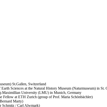
useum) St.Gallen, Switzerland
of Earth Sciences at the Natural History Museum (Naturmuseum) in St. 
wig-Maximillian University (LMU) in Munich, Germany
e Fellow at ETH Zurich (group of Prof. Maria Schönbächler)
Bernard Marty)
er Schmitz / Carl Alwmark)