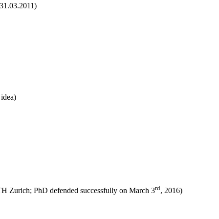
 31.03.2011)
 idea)
rd
TH Zurich; PhD defended successfully on March 3
, 2016)