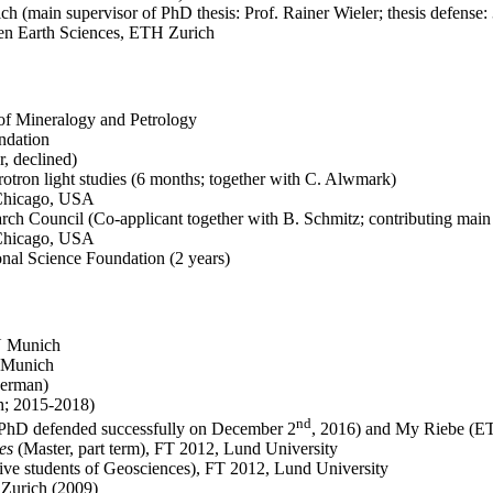
h (main supervisor of PhD thesis: Prof. Rainer Wieler; thesis defense:
hen Earth Sciences, ETH Zurich
 of Mineralogy and Petrology
ndation
, declined)
otron light studies (6 months; together with C. Alwmark)
 Chicago, USA
ch Council (Co-applicant together with B. Schmitz; contributing main
 Chicago, USA
nal Science Foundation (2 years)
U Munich
U Munich
German)
h; 2015-2018)
nd
 PhD defended successfully on December 2
, 2016) and My Riebe (E
es
(Master, part term), FT 2012, Lund University
ctive students of Geosciences), FT 2012, Lund University
 Zurich (2009)