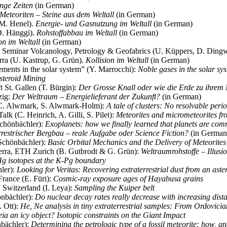
nge Zeiten
(in German)
Meteoriten – Steine aus dem Weltall
(in German)
(M. Henel).
Energie- und Gasnutzung im Weltall
(in German)
D. Hänggi).
Rohstoffabbau im Weltall
(in German)
on im Weltall
(in German)
Seminar Volcanology, Petrology & Geofabrics (U. Küppers, D. Dingw
ra (U. Kastrup, G. Grün).
Kollision im Weltall
(in German)
ments in the solar system” (Y. Marrocchi):
Noble gases in the solar sy
steroid Mining
 St. Gallen (T. Bürgin):
Der Grosse Knall oder wie die Erde zu ihre
zig:
Der Weltraum – Energielieferant der Zukunft?
(in German)
(C. Alwmark, S. Alwmark-Holm):
A tale of clusters: No resolvable perio
k (C. Heinrich, A. Gilli, S. Pilet):
Meteorites and micrometeorites fro
chönbächler):
Exoplanets: how we finally learned that planets are co
rrestrischer Bergbau – reale Aufgabe oder Science Fiction?
(in German
Schönbächler):
Basic Orbital Mechanics and the Delivery of Meteorites
Terra, ETH Zurich (B. Gutbrodt & G. Grün):
Weltraumrohstoffe – Illusi
g isotopes at the K-Pg boundary
ler):
Looking for Veritas: Recovering extraterrestrial dust from an aste
ance (E. Füri):
Cosmic-ray exposure ages of Hayabusa grains
 Switzerland (I. Leya):
Sampling the Kuiper belt
önbächler):
Do nuclear decay rates really decrease with increasing dist
 Ott):
He, Ne analysis in tiny extraterrestrial samples: From Ordovicia
ia an icy object? Isotopic constraints on the Giant Impact
nbächler):
Determining the petrologic type of a fossil meteorite: how, a