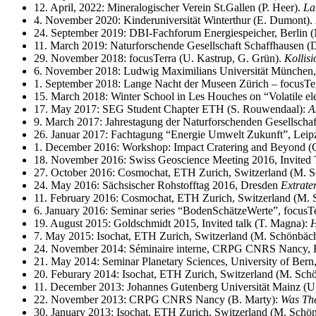
12. April, 2022: Mineralogischer Verein St.Gallen (P. Heer).
La
4. November 2020: Kinderuniversität Winterthur (E. Dumont).
24. September 2019: DBI-Fachforum Energiespeicher, Berlin 
11. March 2019: Naturforschende Gesellschaft Schaffhausen (
29. November 2018: focusTerra (U. Kastrup, G. Grün).
Kollisi
6. November 2018: Ludwig Maximilians Universität München, 
1. September 2018: Lange Nacht der Museen Zürich – focusTer
15. March 2018: Winter School in Les Houches on “Volatile ele
17. May 2017: SEG Student Chapter ETH (S. Rouwendaal):
A
9. March 2017: Jahrestagung der Naturforschenden Gesellschaft
26. Januar 2017: Fachtagung “Energie Umwelt Zukunft”, Leip
1. December 2016: Workshop: Impact Cratering and Beyond 
18. November 2016: Swiss Geoscience Meeting 2016, Invited Tal
27. October 2016: Cosmochat, ETH Zurich, Switzerland (M. S
24. May 2016: Sächsischer Rohstofftag 2016, Dresden
Extrate
11. February 2016: Cosmochat, ETH Zurich, Switzerland (M. 
6. January 2016: Seminar series “BodenSchätzeWerte”, focus
19. August 2015: Goldschmidt 2015, Invited talk (T. Magna):
H
7. May 2015: Isochat, ETH Zurich, Switzerland (M. Schönbäch
24. November 2014: Séminaire interne, CRPG CNRS Nancy, Fr
21. May 2014: Seminar Planetary Sciences, University of Bern,
20. Feburary 2014: Isochat, ETH Zurich, Switzerland (M. Sch
11. December 2013: Johannes Gutenberg Universität Mainz (U.
22. November 2013: CRPG CNRS Nancy (B. Marty):
Was The
30. January 2013: Isochat, ETH Zurich, Switzerland (M. Schö