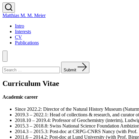
Skip
to
Search
Matthias M. M. Meier
content
Toggle
Intro
Interests
CV
Publications
Menu
Search
for:
Submit
Curriculum Vitae
Academic career
Since 2022.2: Director of the Natural History Museum (Naturm
2019.3 – 2022.1: Head of collections & research, and curator 
2018.10 – 2019.4: Professor of Geochemistry (interim), Lud
2015.3 – 2018.8: Swiss National Science Foundation Ambizion
2014.3 – 2015.3: Post-doc at CRPG-CNRS Nancy (with Prof. 
2011.6 – 2014.2: Post-doc at Lund University (with Prof. Birg