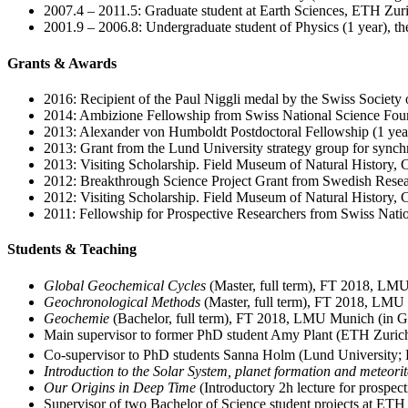
2007.4 – 2011.5: Graduate student at Earth Sciences, ETH Zuric
2001.9 – 2006.8: Undergraduate student of Physics (1 year), t
Grants & Awards
2016: Recipient of the Paul Niggli medal by the Swiss Society
2014: Ambizione Fellowship from Swiss National Science Fou
2013: Alexander von Humboldt Postdoctoral Fellowship (1 year
2013: Grant from the Lund University strategy group for synchr
2013: Visiting Scholarship. Field Museum of Natural History,
2012: Breakthrough Science Project Grant from Swedish Resear
2012: Visiting Scholarship. Field Museum of Natural History,
2011: Fellowship for Prospective Researchers from Swiss Natio
Students & Teaching
Global Geochemical Cycles
(Master, full term), FT 2018, LM
Geochronological Methods
(Master, full term), FT 2018, LM
Geochemie
(Bachelor, full term), FT 2018, LMU Munich (in 
Main supervisor to former PhD student Amy Plant (ETH Zuric
Co-supervisor to PhD students Sanna Holm (Lund University;
Introduction to the Solar System, planet formation and meteorit
Our Origins in Deep Time
(Introductory 2h lecture for prospe
Supervisor of two Bachelor of Science student projects at ETH