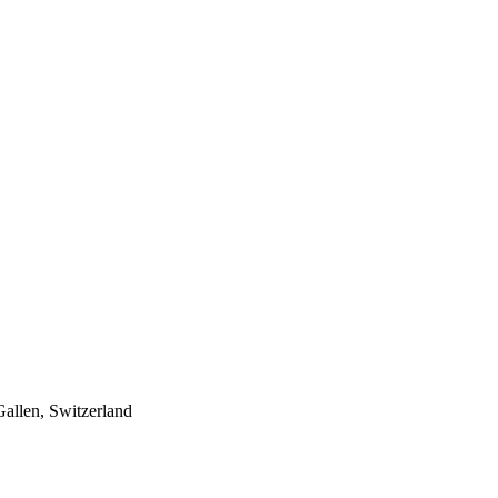
Gallen, Switzerland