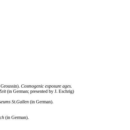
. Groussin).
Cosmogenic exposure ages.
eit
(in German; presented by J. Eschrig)
seums St.Gallen
(in German).
ach
(in German).