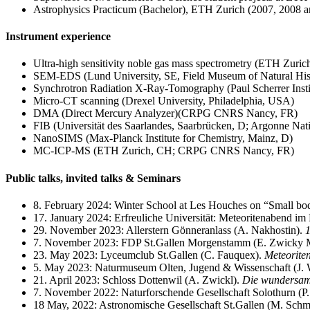
Astrophysics Practicum (Bachelor), ETH Zurich (2007, 2008 
Instrument experience
Ultra-high sensitivity noble gas mass spectrometry (ETH Zuric
SEM-EDS (Lund University, SE, Field Museum of Natural His
Synchrotron Radiation X-Ray-Tomography (Paul Scherrer Insti
Micro-CT scanning (Drexel University, Philadelphia, USA)
DMA (Direct Mercury Analyzer)(CRPG CNRS Nancy, FR)
FIB (Universität des Saarlandes, Saarbrücken, D; Argonne Na
NanoSIMS (Max-Planck Institute for Chemistry, Mainz, D)
MC-ICP-MS (ETH Zurich, CH; CRPG CNRS Nancy, FR)
Public talks, invited talks & Seminars
8. February 2024: Winter School at Les Houches on “Small bodie
17. January 2024: Erfreuliche Universität: Meteoritenabend im 
29. November 2023: Allerstern Gönneranlass (A. Nakhostin).
1
7. November 2023: FDP St.Gallen Morgenstamm (E. Zwicky
23. May 2023: Lyceumclub St.Gallen (C. Fauquex).
Meteorite
5. May 2023: Naturmuseum Olten, Jugend & Wissenschaft (J. 
21. April 2023: Schloss Dottenwil (A. Zwickl).
Die wundersame
7. November 2022: Naturforschende Gesellschaft Solothurn (P.
18 May, 2022: Astronomische Gesellschaft St.Gallen (M. Schm